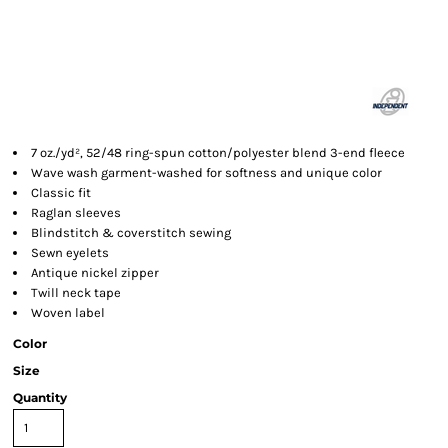
7 oz./yd², 52/48 ring-spun cotton/polyester blend 3-end fleece
Wave wash garment-washed for softness and unique color
Classic fit
Raglan sleeves
Blindstitch & coverstitch sewing
Sewn eyelets
Antique nickel zipper
Twill neck tape
Woven label
Color
Size
Quantity