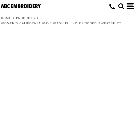
ABC EMBROIDERY
HOME
>
PRODUCTS
>
WOMEN'S CALIFORNIA WAVE WASH FULL-ZIP HOODED SWEATSHIRT
Women's California Wave Wash Full-Zip
Hooded Sweatshirt