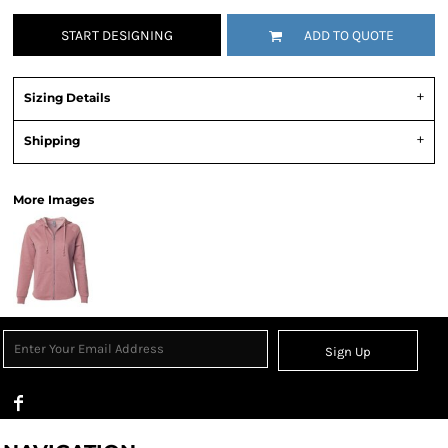
START DESIGNING
ADD TO QUOTE
Sizing Details
Shipping
More Images
Sign Up