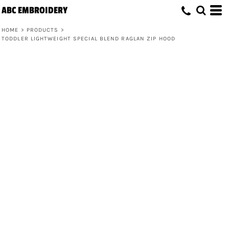
ABC EMBROIDERY
HOME
>
PRODUCTS
>
TODDLER LIGHTWEIGHT SPECIAL BLEND RAGLAN ZIP HOOD
Toddler Lightweight Special Blend
Raglan Zip Hood