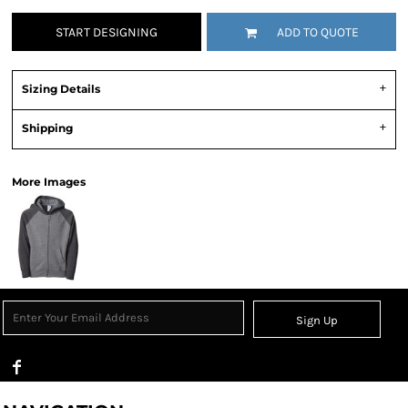
START DESIGNING
ADD TO QUOTE
Sizing Details
Shipping
More Images
Sign Up