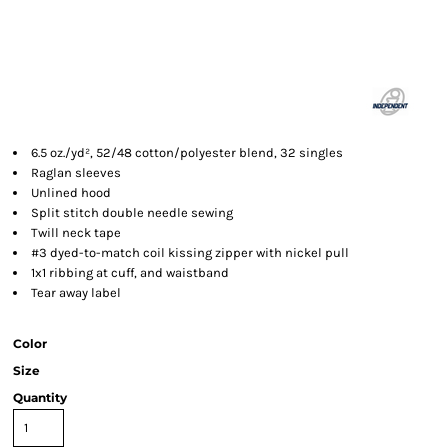
6.5 oz./yd², 52/48 cotton/polyester blend, 32 singles
Raglan sleeves
Unlined hood
Split stitch double needle sewing
Twill neck tape
#3 dyed-to-match coil kissing zipper with nickel pull
1x1 ribbing at cuff, and waistband
Tear away label
Color
Size
Quantity