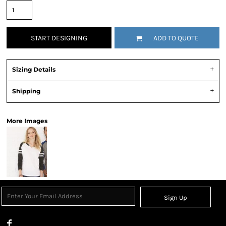
START DESIGNING
ADD TO QUOTE
Sizing Details
Shipping
More Images
Sign Up