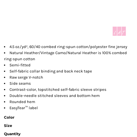
4.5 oz./yd², 60/40 combed ring-spun cotton/polyester fine jersey
Natural Heather/Vintage Camo/Natural Heather is 100% combed
ring-spun cotton
Semi-fitted
Self-fabric collar binding and back neck tape
Raw serge V-notch
Side seams
Contrast-color, topstitched self-fabric sleeve stripes
Double-needle stitched sleeves and bottom hem
Rounded hem
EasyTear™ label
Color
Size
Quantity