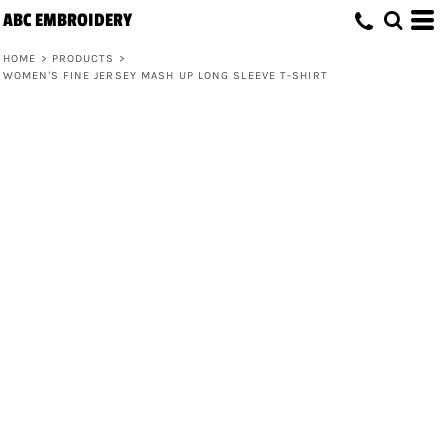
ABC EMBROIDERY
HOME
>
PRODUCTS
>
WOMEN'S FINE JERSEY MASH UP LONG SLEEVE T-SHIRT
Women's Fine Jersey Mash Up Long
Sleeve T-Shirt