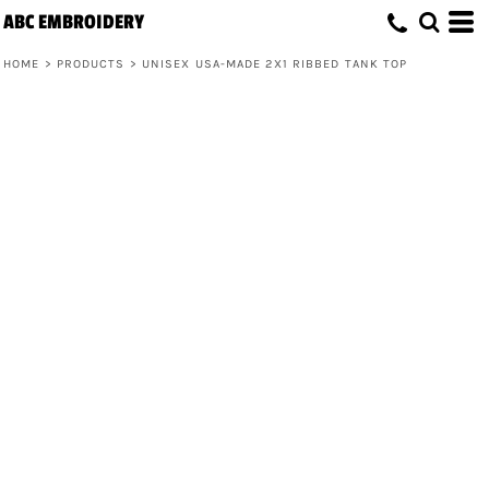
ABC EMBROIDERY
HOME
>
PRODUCTS
>
UNISEX USA-MADE 2X1 RIBBED TANK TOP
Unisex USA-Made 2x1 Ribbed Tank Top