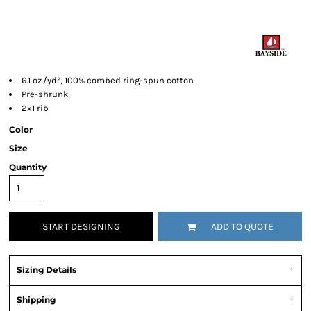
6.1 oz./yd², 100% combed ring-spun cotton
Pre-shrunk
2x1 rib
Color
Size
Quantity
START DESIGNING
ADD TO QUOTE
Sizing Details
Shipping