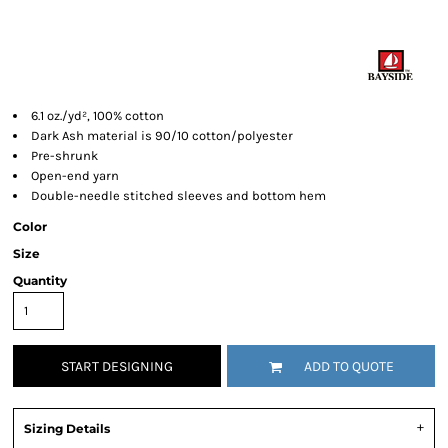
6.1 oz./yd², 100% cotton
Dark Ash material is 90/10 cotton/polyester
Pre-shrunk
Open-end yarn
Double-needle stitched sleeves and bottom hem
Color
Size
Quantity
START DESIGNING
ADD TO QUOTE
Sizing Details