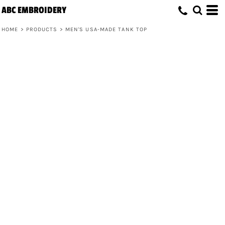
ABC EMBROIDERY
HOME
>
PRODUCTS
>
MEN'S USA-MADE TANK TOP
Men's USA-Made Tank Top