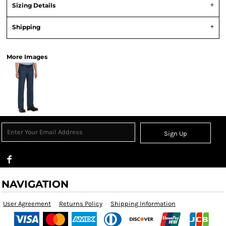
Sizing Details
Shipping
More Images
Sign Up
NAVIGATION
User Agreement
Returns Policy
Shipping Information