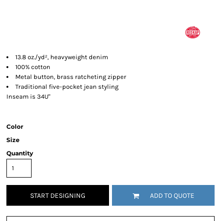
13.8 oz./yd², heavyweight denim
100% cotton
Metal button, brass ratcheting zipper
Traditional five-pocket jean styling
Inseam is 34U"
Color
Size
Quantity
START DESIGNING
ADD TO QUOTE