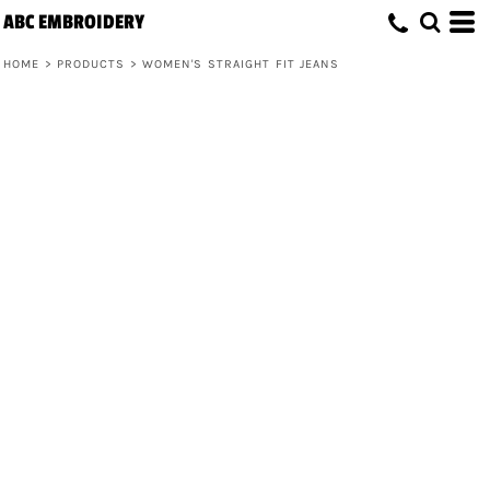
ABC EMBROIDERY
HOME
>
PRODUCTS
>
WOMEN'S STRAIGHT FIT JEANS
Women's Straight Fit Jeans