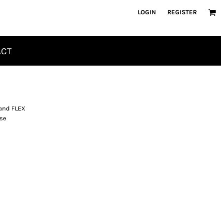
LOGIN
REGISTER
ACT
 and FLEX
ase