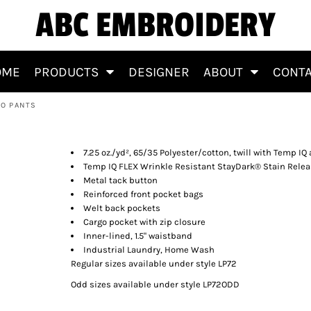
ABC EMBROIDERY
OME
PRODUCTS
DESIGNER
ABOUT
CONT
GO PANTS
l Cargo Pants
7.25 oz./yd², 65/35 Polyester/cotton, twill with Temp IQ
Temp IQ FLEX Wrinkle Resistant StayDark® Stain Rele
Metal tack button
Reinforced front pocket bags
Welt back pockets
Cargo pocket with zip closure
Inner-lined, 1.5" waistband
Industrial Laundry, Home Wash
Regular sizes available under style LP72
Odd sizes available under style LP72ODD