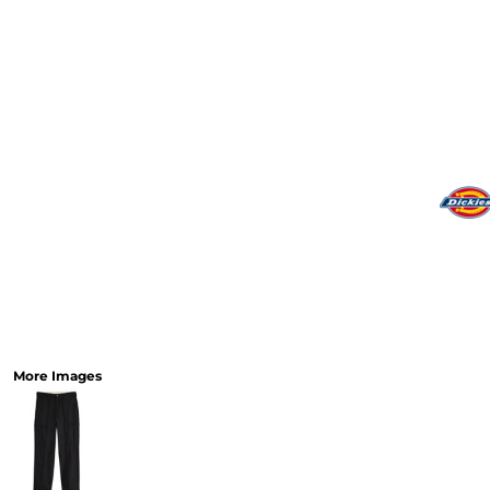
More Images