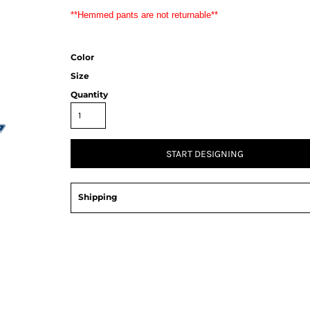
**Hemmed pants are not returnable**
Color
Size
Quantity
START DESIGNING
Shipping