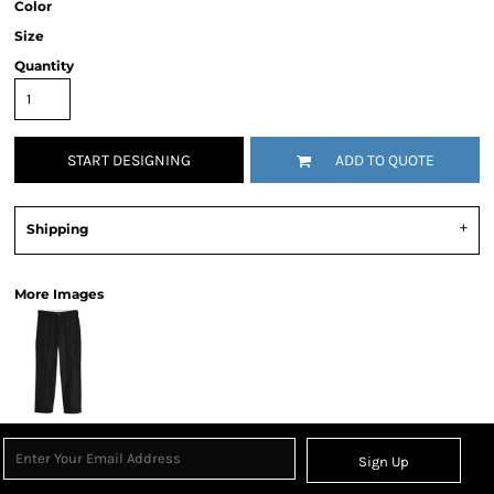
Color
Size
Quantity
START DESIGNING
ADD TO QUOTE
Shipping
More Images
Sign Up