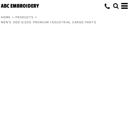
ABC EMBROIDERY
HOME
>
PRODUCTS
>
MEN'S ODD SIZES PREMIUM INDUSTRIAL CARGO PANTS
Men's Odd Sizes Premium Industrial
Cargo Pants