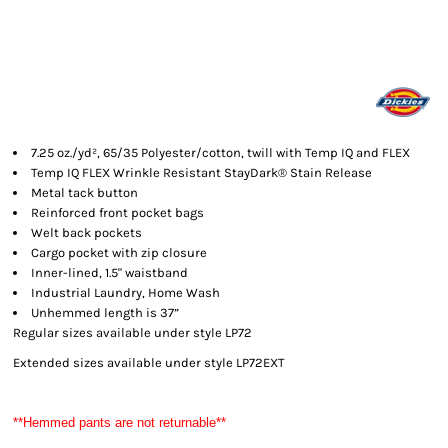
7.25 oz./yd², 65/35 Polyester/cotton, twill with Temp IQ and FLEX
Temp IQ FLEX Wrinkle Resistant StayDark® Stain Release
Metal tack button
Reinforced front pocket bags
Welt back pockets
Cargo pocket with zip closure
Inner-lined, 1.5" waistband
Industrial Laundry, Home Wash
Unhemmed length is 37”
Regular sizes available under style LP72
Extended sizes available under style LP72EXT
**Hemmed pants are not returnable**