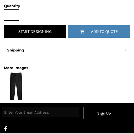
Quantity
START DESIGNING
ADD TO QUOTE
Shipping
More Images
Sign Up