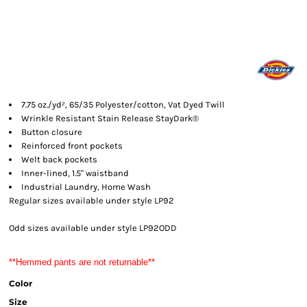
7.75 oz./yd², 65/35 Polyester/cotton, Vat Dyed Twill
Wrinkle Resistant Stain Release StayDark®
Button closure
Reinforced front pockets
Welt back pockets
Inner-lined, 1.5" waistband
Industrial Laundry, Home Wash
Regular sizes available under style LP92
Odd sizes available under style LP92ODD
**Hemmed pants are not returnable**
Color
Size