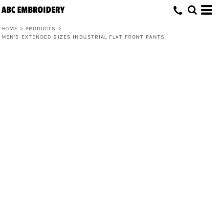
ABC EMBROIDERY
HOME
>
PRODUCTS
>
MEN'S EXTENDED SIZES INDUSTRIAL FLAT FRONT PANTS
Men's Extended Sizes Industrial Flat
Front Pants