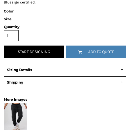
Bluesign certified.
Color
Size
Quantity
START DESIGNING
ADD TO QUOTE
Sizing Details
Shipping
More Images