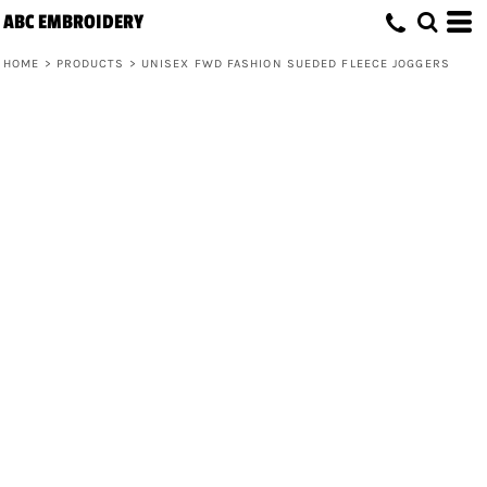
ABC EMBROIDERY
HOME
>
PRODUCTS
>
UNISEX FWD FASHION SUEDED FLEECE JOGGERS
Unisex FWD Fashion Sueded Fleece
Joggers