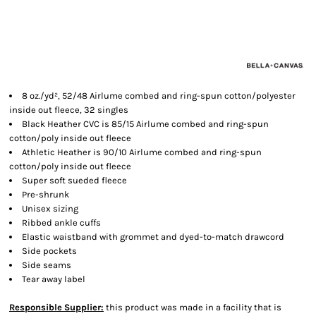
8 oz./yd², 52/48 Airlume combed and ring-spun cotton/polyester
inside out fleece, 32 singles
Black Heather CVC is 85/15 Airlume combed and ring-spun
cotton/poly inside out fleece
Athletic Heather is 90/10 Airlume combed and ring-spun
cotton/poly inside out fleece
Super soft sueded fleece
Pre-shrunk
Unisex sizing
Ribbed ankle cuffs
Elastic waistband with grommet and dyed-to-match drawcord
Side pockets
Side seams
Tear away label
Responsible Supplier:
this product was made in a facility that is