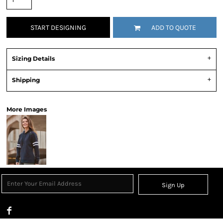
START DESIGNING
ADD TO QUOTE
Sizing Details
Shipping
More Images
Sign Up