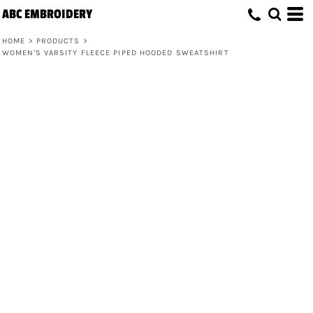
ABC EMBROIDERY
HOME
>
PRODUCTS
>
WOMEN'S VARSITY FLEECE PIPED HOODED SWEATSHIRT
Women's Varsity Fleece Piped Hooded
Sweatshirt