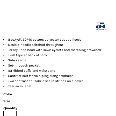
8 oz./yd², 60/40 cotton/polyester sueded fleece
Double-needle stitched throughout
Jersey lined hood with sewn eyelets and matching drawcord
Twill tape at back of neck
Side seams
Set-in pouch pocket
1x1 ribbed cuffs and waistband
Contrast self fabric piping along armholes
Two contrast self fabric set-in stripes on sleeves
Tear away label
Color
Size
Quantity