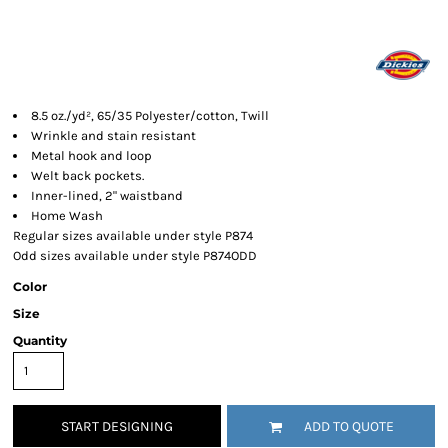
8.5 oz./yd², 65/35 Polyester/cotton, Twill
Wrinkle and stain resistant
Metal hook and loop
Welt back pockets.
Inner-lined, 2" waistband
Home Wash
Regular sizes available under style P874
Odd sizes available under style P874ODD
Color
Size
Quantity
START DESIGNING
ADD TO QUOTE