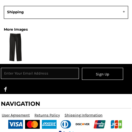
Shipping
More Images
Sign Up
NAVIGATION
User Agreement
Returns Policy
Shipping Information