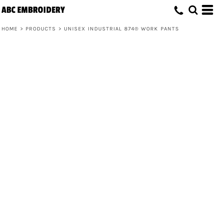
ABC EMBROIDERY
HOME
>
PRODUCTS
>
UNISEX INDUSTRIAL 874® WORK PANTS
Unisex Industrial 874® Work Pants