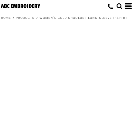
ABC EMBROIDERY
HOME
>
PRODUCTS
>
WOMEN'S COLD SHOULDER LONG SLEEVE T-SHIRT
Women's Cold Shoulder Long Sleeve T-
Shirt