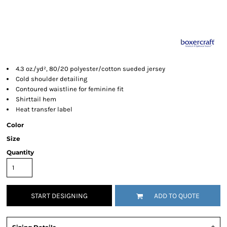
4.3 oz./yd², 80/20 polyester/cotton sueded jersey
Cold shoulder detailing
Contoured waistline for feminine fit
Shirttail hem
Heat transfer label
Color
Size
Quantity
START DESIGNING
ADD TO QUOTE