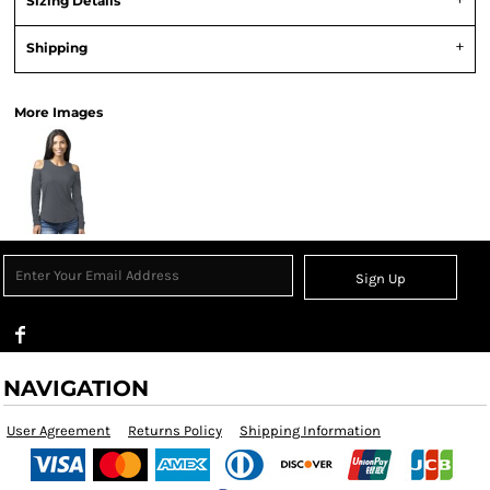
Sizing Details
Shipping
More Images
Sign Up
NAVIGATION
User Agreement
Returns Policy
Shipping Information