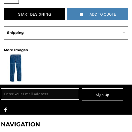
START DESIGNING
ADD TO QUOTE
Shipping
More Images
Sign Up
NAVIGATION