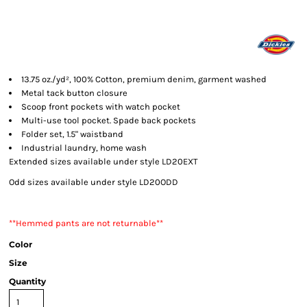
13.75 oz./yd², 100% Cotton, premium denim, garment washed
Metal tack button closure
Scoop front pockets with watch pocket
Multi-use tool pocket. Spade back pockets
Folder set, 1.5" waistband
Industrial laundry, home wash
Extended sizes available under style LD20EXT
Odd sizes available under style LD20ODD
**Hemmed pants are not returnable**
Color
Size
Quantity