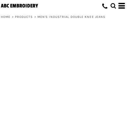
ABC EMBROIDERY
HOME
>
PRODUCTS
>
MEN'S INDUSTRIAL DOUBLE KNEE JEANS
Men's Industrial Double Knee Jeans