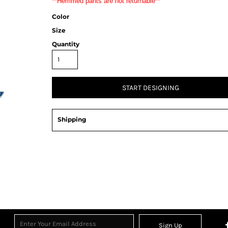
**Hemmed pants are not returnable**
Color
Size
Quantity
START DESIGNING
Shipping
Sign Up