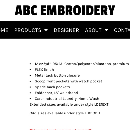
ABC EMBROIDERY
OME
PRODUCTS
DESIGNER
ABOUT
CONT
12 oz./yd², 95/6/1 Cotton/polyester/elastano, premiu
FLEX finish
Metal tack button closure
Scoop front pockets with watch pocket
Spade back pockets.
Folder set, 1.5" waistband
Care: Industrial Laundry, Home Wash
Extended sizes available under style LD21EXT
Odd sizes available under style LD21ODD