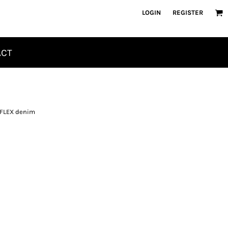
LOGIN
REGISTER
ACT
m FLEX denim