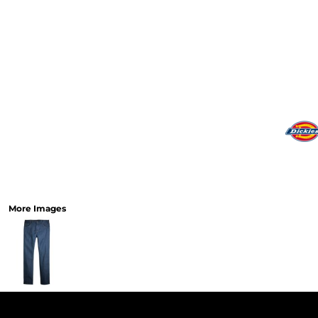
More Images