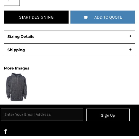
START DESIGNING
ADD TO QUOTE
Sizing Details
Shipping
More Images
Sign Up