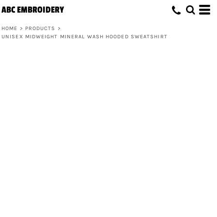
ABC EMBROIDERY
HOME
>
PRODUCTS
>
UNISEX MIDWEIGHT MINERAL WASH HOODED SWEATSHIRT
Unisex Midweight Mineral Wash
Hooded Sweatshirt