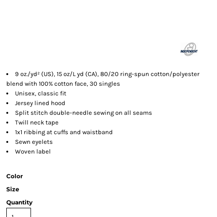
9 oz./yd² (US), 15 oz/L yd (CA), 80/20 ring-spun cotton/polyester
blend with 100% cotton face, 30 singles
Unisex, classic fit
Jersey lined hood
Split stitch double-needle sewing on all seams
Twill neck tape
1x1 ribbing at cuffs and waistband
Sewn eyelets
Woven label
Color
Size
Quantity