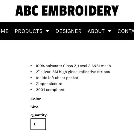
ABC EMBROIDERY
OME
PRODUCTS
DESIGNER
ABOUT
CONT
100% polyester Class 2, Level 2 ANSI mesh
2" silver, 3M high gloss, reflective stripes
Inside left chest pocket
Zipper closure
2004 compliant
Color
Size
Quantity