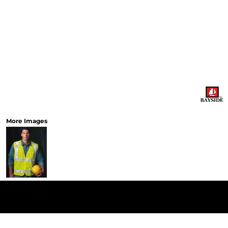
More Images