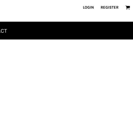
LOGIN
REGISTER
ACT