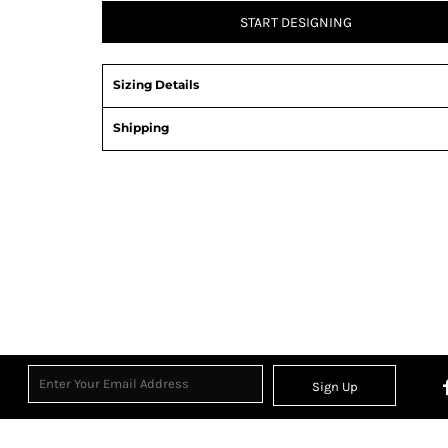
START DESIGNING
Sizing Details
Shipping
Sign Up