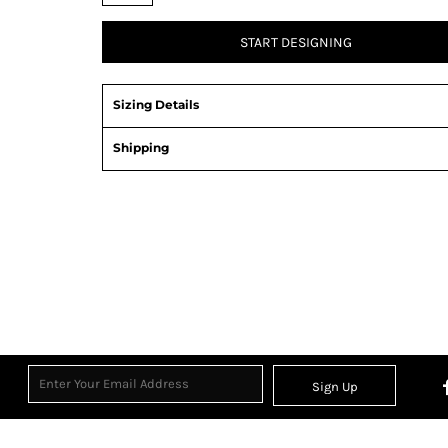
START DESIGNING
Sizing Details
Shipping
Sign Up