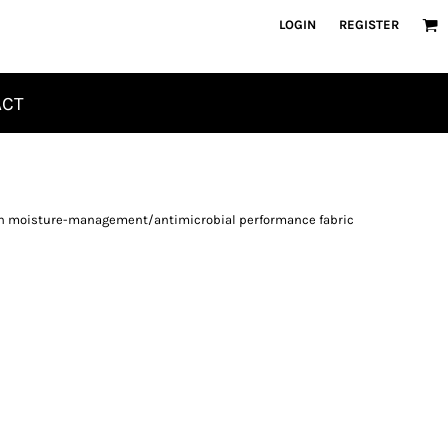
LOGIN
REGISTER
ACT
ayon moisture-management/antimicrobial performance fabric