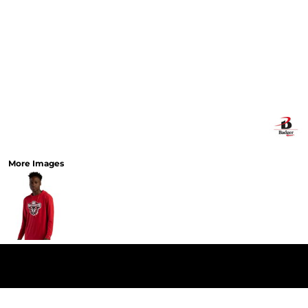
More Images