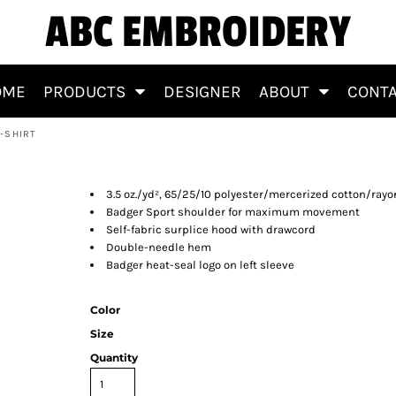
ABC EMBROIDERY
OME
PRODUCTS
DESIGNER
ABOUT
CONT
-SHIRT
eeve T-Shirt
3.5 oz./yd², 65/25/10 polyester/mercerized cotton/r
Badger Sport shoulder for maximum movement
Self-fabric surplice hood with drawcord
Double-needle hem
Badger heat-seal logo on left sleeve
Color
Size
Quantity