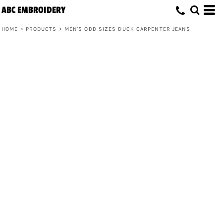
ABC EMBROIDERY
HOME
>
PRODUCTS
>
MEN'S ODD SIZES DUCK CARPENTER JEANS
Men's Odd Sizes Duck Carpenter Jeans