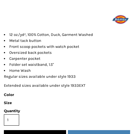
12 oz./yd², 100% Cotton, Duck, Garment Washed
Metal tack button
Front scoop pockets with watch pocket
Oversized back pockets
Carpenter pocket
Folder set waistband, 1.5"
Home Wash
Regular sizes available under style 1933
Extended sizes available under style 1933EXT
Color
Size
Quantity