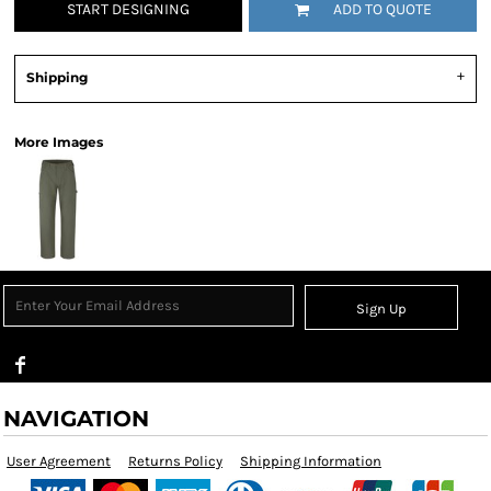
START DESIGNING
ADD TO QUOTE
Shipping
More Images
Sign Up
NAVIGATION
User Agreement
Returns Policy
Shipping Information