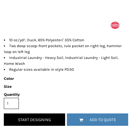
10 oz./yd², Duck, 65% Polyester/ 35% Cotton
Two deep scoop-front pockets, rule pocket on right leg, hammer
loop on left leg
Industrial Laundry - Heavy Soil, Industrial Laundry - Light Soil,
Home Wash
Regular sizes available in style PD30
Color
Size
Quantity
START DESIGNING
ADD TO QUOTE