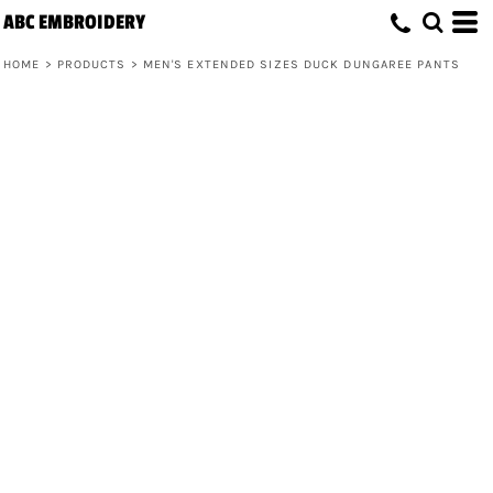
ABC EMBROIDERY
HOME
>
PRODUCTS
>
MEN'S EXTENDED SIZES DUCK DUNGAREE PANTS
Men's Extended Sizes Duck Dungaree
Pants