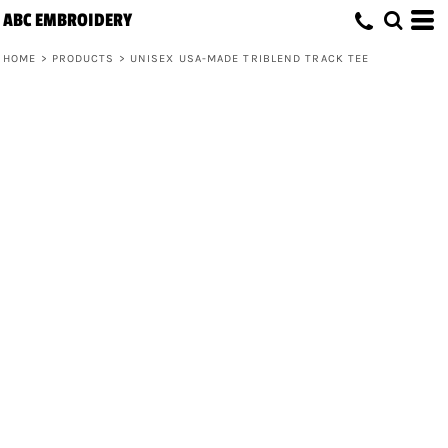
ABC EMBROIDERY
HOME
>
PRODUCTS
>
UNISEX USA-MADE TRIBLEND TRACK TEE
Unisex USA-Made Triblend Track Tee