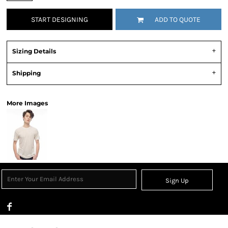
START DESIGNING
ADD TO QUOTE
Sizing Details
Shipping
More Images
Sign Up