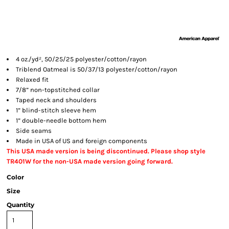
4 oz./yd², 50/25/25 polyester/cotton/rayon
Triblend Oatmeal is 50/37/13 polyester/cotton/rayon
Relaxed fit
7/8” non-topstitched collar
Taped neck and shoulders
1” blind-stitch sleeve hem
1” double-needle bottom hem
Side seams
Made in USA of US and foreign components
This USA made version is being discontinued. Please shop style
TR401W for the non-USA made version going forward.
Color
Size
Quantity