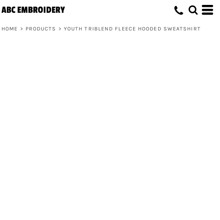
ABC EMBROIDERY
HOME
>
PRODUCTS
>
YOUTH TRIBLEND FLEECE HOODED SWEATSHIRT
Youth Triblend Fleece Hooded
Sweatshirt