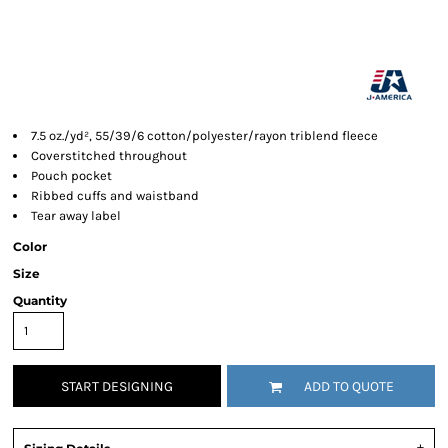
7.5 oz./yd², 55/39/6 cotton/polyester/rayon triblend fleece
Coverstitched throughout
Pouch pocket
Ribbed cuffs and waistband
Tear away label
Color
Size
Quantity
START DESIGNING
ADD TO QUOTE