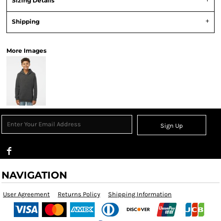
Sizing Details
Shipping
More Images
Sign Up
NAVIGATION
User Agreement
Returns Policy
Shipping Information