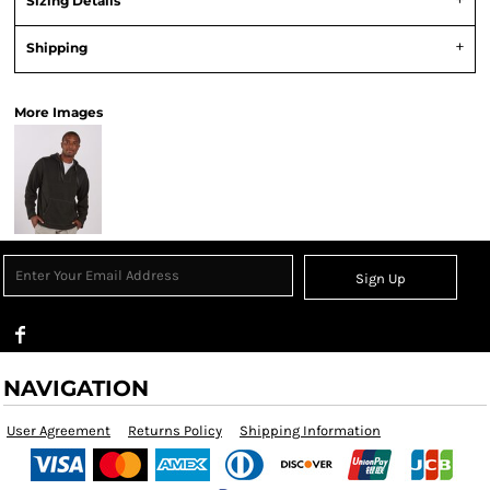
Sizing Details
Shipping
More Images
Sign Up
NAVIGATION
User Agreement
Returns Policy
Shipping Information