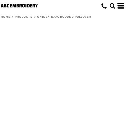
ABC EMBROIDERY
HOME
>
PRODUCTS
>
UNISEX BAJA HOODED PULLOVER
Unisex Baja Hooded Pullover