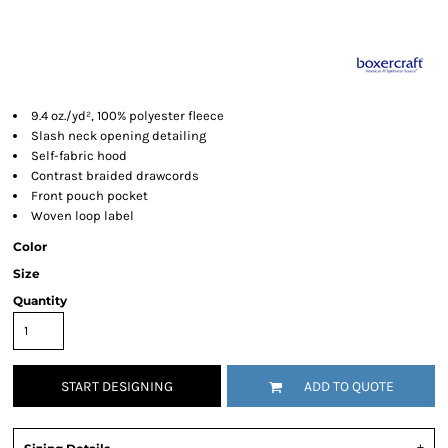
9.4 oz./yd², 100% polyester fleece
Slash neck opening detailing
Self-fabric hood
Contrast braided drawcords
Front pouch pocket
Woven loop label
Color
Size
Quantity
START DESIGNING
ADD TO QUOTE