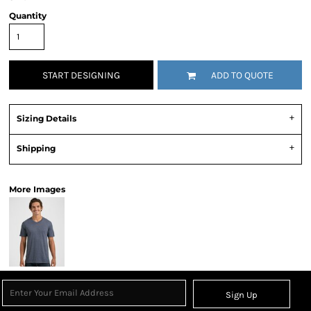
Quantity
START DESIGNING
ADD TO QUOTE
Sizing Details
Shipping
More Images
Sign Up