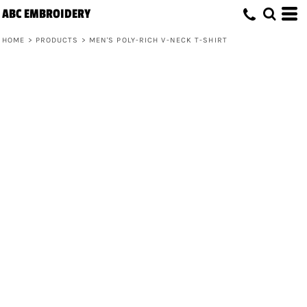
ABC EMBROIDERY
HOME
>
PRODUCTS
>
MEN'S POLY-RICH V-NECK T-SHIRT
Men's Poly-Rich V-Neck T-Shirt