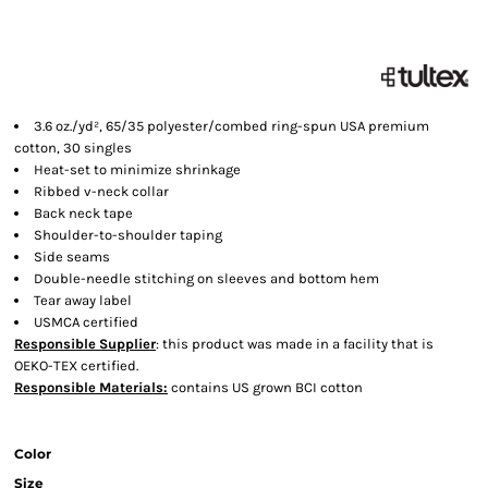
3.6 oz./yd², 65/35 polyester/combed ring-spun USA premium
cotton, 30 singles
Heat-set to minimize shrinkage
Ribbed v-neck collar
Back neck tape
Shoulder-to-shoulder taping
Side seams
Double-needle stitching on sleeves and bottom hem
Tear away label
USMCA certified
Responsible Supplier
: this product was made in a facility that is
OEKO-TEX certified.
Responsible Materials:
contains US grown BCI cotton
Color
Size