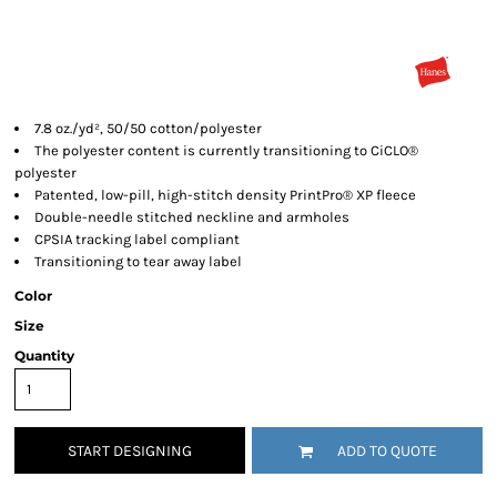
7.8 oz./yd², 50/50 cotton/polyester
The polyester content is currently transitioning to CiCLO®
polyester
Patented, low-pill, high-stitch density PrintPro® XP fleece
Double-needle stitched neckline and armholes
CPSIA tracking label compliant
Transitioning to tear away label
Color
Size
Quantity
START DESIGNING
ADD TO QUOTE