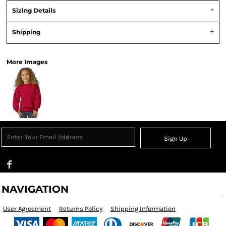
Sizing Details
Shipping
More Images
Sign Up
NAVIGATION
User Agreement
Returns Policy
Shipping Information