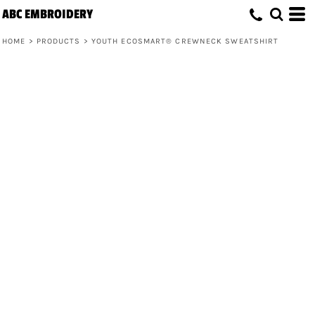
ABC EMBROIDERY
HOME
>
PRODUCTS
>
YOUTH ECOSMART® CREWNECK SWEATSHIRT
Youth EcoSmart® Crewneck Sweatshirt