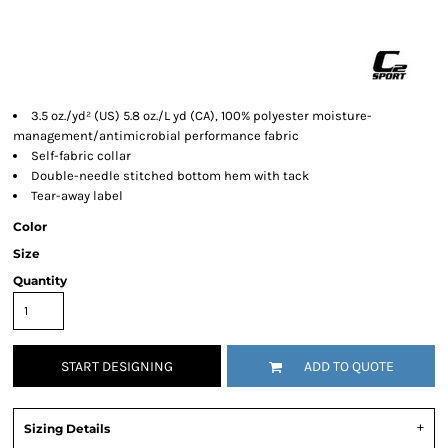
3.5 oz./yd² (US) 5.8 oz./L yd (CA), 100% polyester moisture-
management/antimicrobial performance fabric
Self-fabric collar
Double-needle stitched bottom hem with tack
Tear-away label
Color
Size
Quantity
START DESIGNING
ADD TO QUOTE
Sizing Details