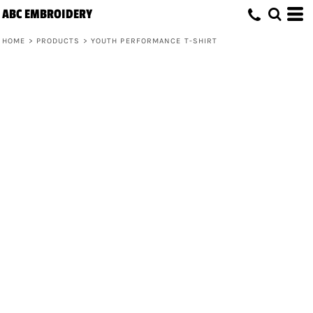
ABC EMBROIDERY
HOME
>
PRODUCTS
>
YOUTH PERFORMANCE T-SHIRT
Youth Performance T-Shirt