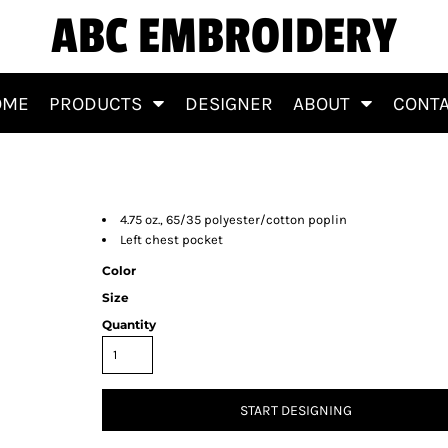
ABC EMBROIDERY
OME
PRODUCTS
DESIGNER
ABOUT
CONT
4.75 oz., 65/35 polyester/cotton poplin
Left chest pocket
Color
Size
Quantity
START DESIGNING