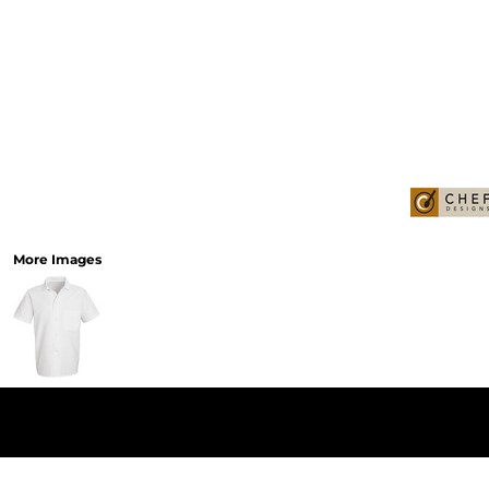
More Images