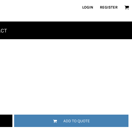
LOGIN
REGISTER
ACT
ADD TO QUOTE