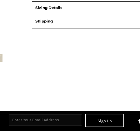
Sizing Details
Shipping
Sign Up