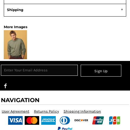
Shipping
More Images
Sign Up
NAVIGATION
User Agreement
Returns Policy
Shipping Information