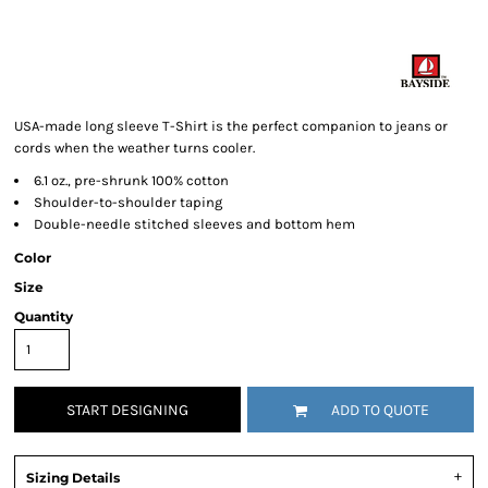
USA-made long sleeve T-Shirt is the perfect companion to jeans or
cords when the weather turns cooler.
6.1 oz., pre-shrunk 100% cotton
Shoulder-to-shoulder taping
Double-needle stitched sleeves and bottom hem
Color
Size
Quantity
START DESIGNING
ADD TO QUOTE
Sizing Details