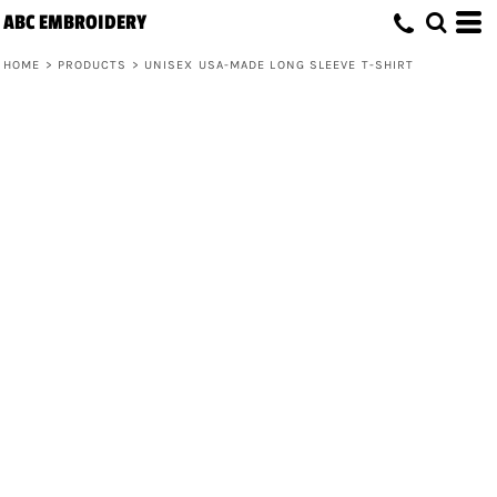
ABC EMBROIDERY
HOME
>
PRODUCTS
>
UNISEX USA-MADE LONG SLEEVE T-SHIRT
Unisex USA-Made Long Sleeve T-Shirt