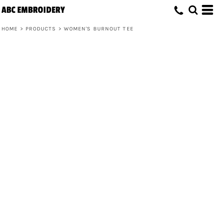
ABC EMBROIDERY
HOME
>
PRODUCTS
>
WOMEN'S BURNOUT TEE
Women's Burnout Tee