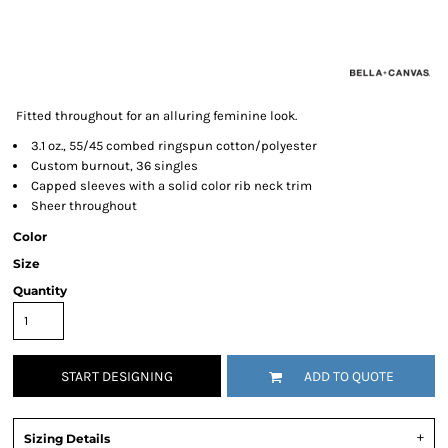
Fitted throughout for an alluring feminine look.
3.1 oz., 55/45 combed ringspun cotton/polyester
Custom burnout, 36 singles
Capped sleeves with a solid color rib neck trim
Sheer throughout
Color
Size
Quantity
START DESIGNING
ADD TO QUOTE
Sizing Details