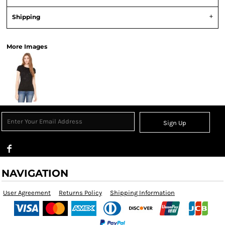
Shipping
More Images
Sign Up
NAVIGATION
User Agreement
Returns Policy
Shipping Information