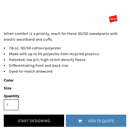
When comfort is a priority, reach for these 50/50 sweatpants with
elastic waistband and cuffs.
7.8 oz., 50/50 cotton/polyester
Made with up to 5% polyester from recycled plastics
Patented, low pill, high-stitch density fleece
Differentiating front and back rise
Dyed-to-match drawcord
Color
Size
Quantity
START DESIGNING
ADD TO QUOTE