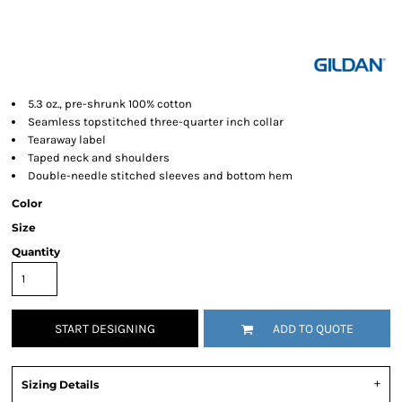
5.3 oz., pre-shrunk 100% cotton
Seamless topstitched three-quarter inch collar
Tearaway label
Taped neck and shoulders
Double-needle stitched sleeves and bottom hem
Color
Size
Quantity
START DESIGNING
ADD TO QUOTE
Sizing Details