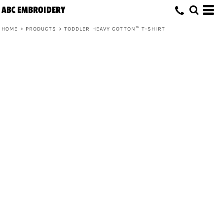
ABC EMBROIDERY
HOME
>
PRODUCTS
>
TODDLER HEAVY COTTON™ T-SHIRT
Toddler Heavy Cotton™ T-Shirt