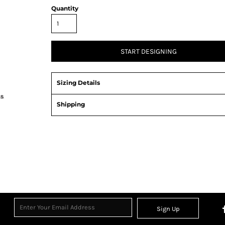
Quantity
START DESIGNING
Sizing Details
Shipping
Sign Up