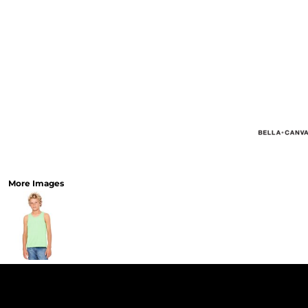
More Images