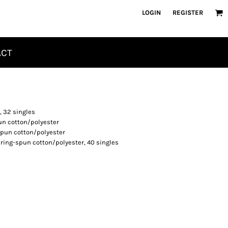
LOGIN
REGISTER
ACT
, 32 singles
un cotton/polyester
spun cotton/polyester
 ring-spun cotton/polyester, 40 singles