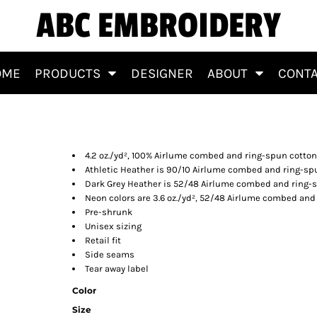
ABC EMBROIDERY
OME
PRODUCTS
DESIGNER
ABOUT
CONT
4.2 oz./yd², 100% Airlume combed and ring-spun cotton
Athletic Heather is 90/10 Airlume combed and ring-sp
Dark Grey Heather is 52/48 Airlume combed and ring-
Neon colors are 3.6 oz./yd², 52/48 Airlume combed and
Pre-shrunk
Unisex sizing
Retail fit
Side seams
Tear away label
Color
Size