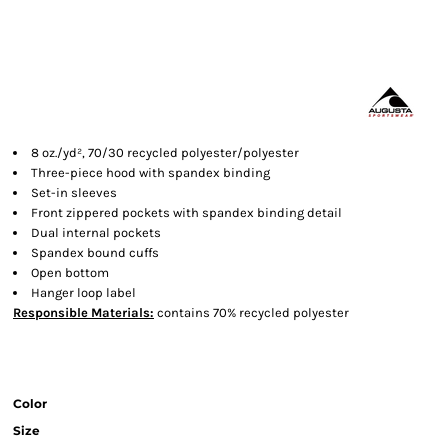
8 oz./yd², 70/30 recycled polyester/polyester
Three-piece hood with spandex binding
Set-in sleeves
Front zippered pockets with spandex binding detail
Dual internal pockets
Spandex bound cuffs
Open bottom
Hanger loop label
Responsible
Materials:
contains 70% recycled polyester
Color
Size