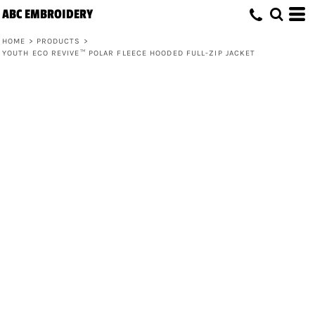
ABC EMBROIDERY
HOME
>
PRODUCTS
>
YOUTH ECO REVIVE™ POLAR FLEECE HOODED FULL-ZIP JACKET
Youth Eco Revive™ Polar Fleece
Hooded Full-Zip Jacket