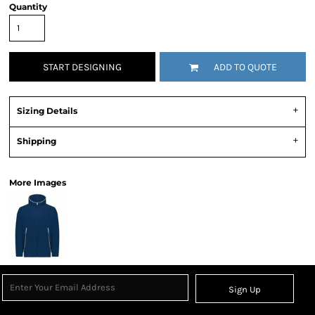
Quantity
START DESIGNING
ADD TO QUOTE
Sizing Details
Shipping
More Images
Sign Up