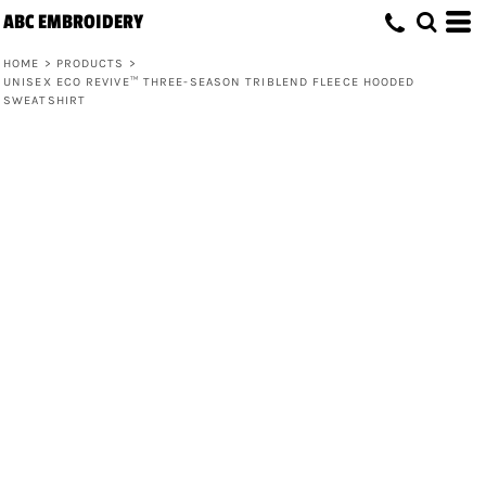
ABC EMBROIDERY
HOME
>
PRODUCTS
>
UNISEX ECO REVIVE™ THREE-SEASON TRIBLEND FLEECE HOODED
SWEATSHIRT
Unisex Eco Revive™ Three-Season
Triblend Fleece Hooded Sweatshirt