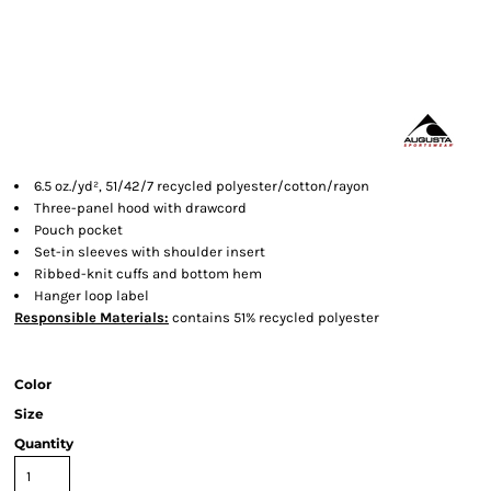
6.5 oz./yd², 51/42/7 recycled polyester/cotton/rayon
Three-panel hood with drawcord
Pouch pocket
Set-in sleeves with shoulder insert
Ribbed-knit cuffs and bottom hem
Hanger loop label
Responsible
Materials:
contains 51% recycled polyester
Color
Size
Quantity