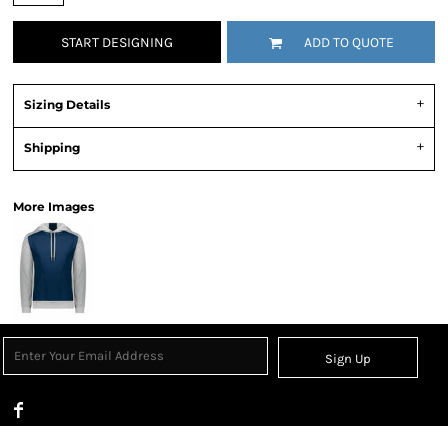
START DESIGNING
ADD TO QUOTE
Sizing Details
Shipping
More Images
Sign Up