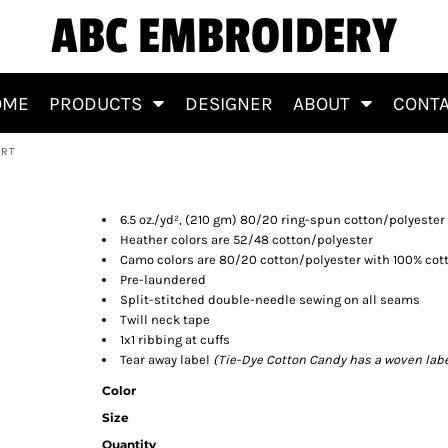
ABC EMBROIDERY
OME
PRODUCTS
DESIGNER
ABOUT
CONT
IRT
eatshirt
6.5 oz./yd², (210 gm) 80/20 ring-spun cotton/polyester
Heather colors are 52/48 cotton/polyester
Camo colors are 80/20 cotton/polyester with 100% cott
Pre-laundered
Split-stitched double-needle sewing on all seams
Twill neck tape
1x1 ribbing at cuffs
Tear away label
(Tie-Dye Cotton Candy has a woven labe
Color
Size
Quantity