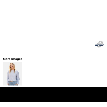
More Images