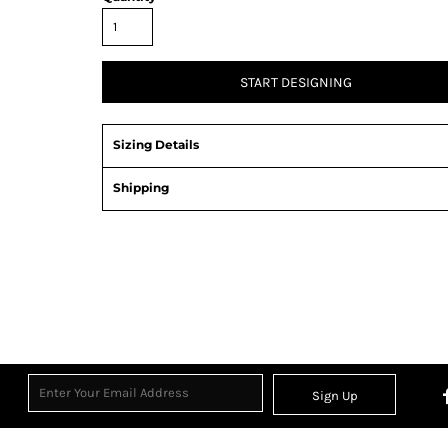
START DESIGNING
Sizing Details
Shipping
Sign Up