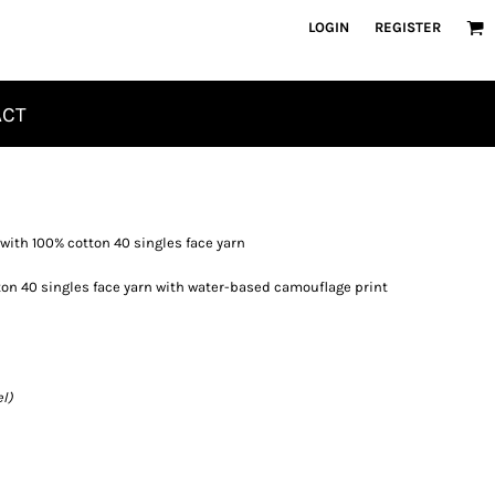
LOGIN
REGISTER
ACT
 with 100% cotton 40 singles face yarn
on 40 singles face yarn with water-based camouflage print
l)