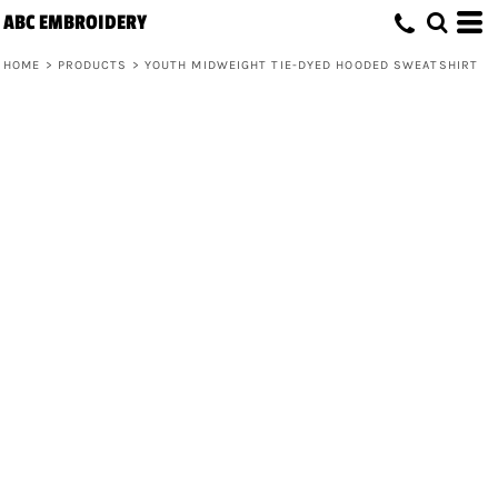
ABC EMBROIDERY
HOME
>
PRODUCTS
>
YOUTH MIDWEIGHT TIE-DYED HOODED SWEATSHIRT
Youth Midweight Tie-Dyed Hooded
Sweatshirt