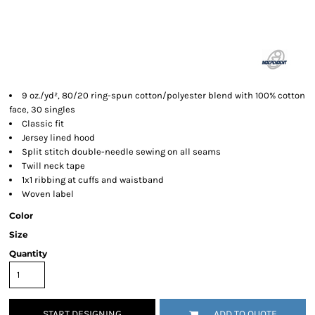
9 oz./yd², 80/20 ring-spun cotton/polyester blend with 100% cotton
face, 30 singles
Classic fit
Jersey lined hood
Split stitch double-needle sewing on all seams
Twill neck tape
1x1 ribbing at cuffs and waistband
Woven label
Color
Size
Quantity
START DESIGNING
ADD TO QUOTE