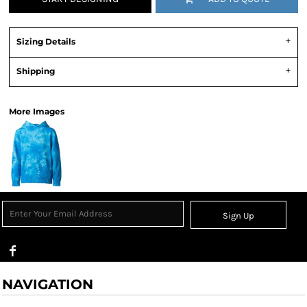
Sizing Details
Shipping
More Images
Sign Up
NAVIGATION