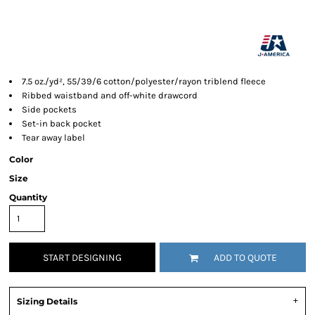
7.5 oz./yd², 55/39/6 cotton/polyester/rayon triblend fleece
Ribbed waistband and off-white drawcord
Side pockets
Set-in back pocket
Tear away label
Color
Size
Quantity
START DESIGNING
ADD TO QUOTE
Sizing Details