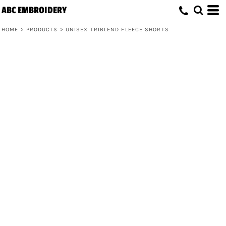
ABC EMBROIDERY
HOME
>
PRODUCTS
>
UNISEX TRIBLEND FLEECE SHORTS
Unisex Triblend Fleece Shorts