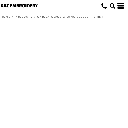
ABC EMBROIDERY
HOME
>
PRODUCTS
>
UNISEX CLASSIC LONG SLEEVE T-SHIRT
Unisex Classic Long Sleeve T-Shirt