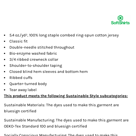
5.4 oz./yd²,
100% long staple combed ring-spun cotton jersey
Classic fit
Double-needle stitched throughout
Bio-enzyme washed fabric
3/4 ribbed crewneck collar
Shoulder-to-shoulder taping
Closed blind hem sleeves and bottom hem
Ribbed cuffs
Quarter-turned body
Tear away label
This product meets the following Sustainable Style subcategories:
Sustainable Materials: The dyes used to make this garment are
bluesign certified
Sustainable Manufacturing: The dyes used to make this garment are
OEKO-Tex Standard 100 and bluesign certified
Socially Conscious Manufacturing: The dyes used to make this