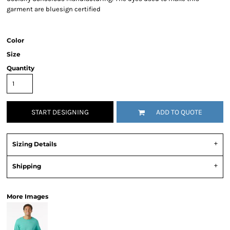
garment are bluesign certified
Color
Size
Quantity
START DESIGNING
ADD TO QUOTE
Sizing Details
Shipping
More Images