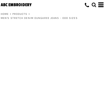
ABC EMBROIDERY
HOME
>
PRODUCTS
>
MEN'S STRETCH DENIM DUNGAREE JEANS - ODD SIZES
Men's Stretch Denim Dungaree Jeans -
Odd Sizes