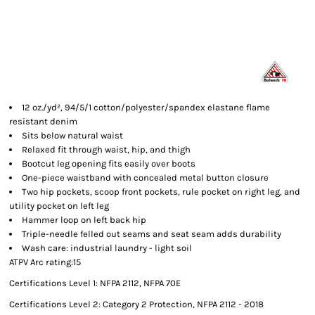
12 oz./yd², 94/5/1 cotton/polyester/spandex elastane flame
resistant denim
Sits below natural waist
Relaxed fit through waist, hip, and thigh
Bootcut leg opening fits easily over boots
One-piece waistband with concealed metal button closure
Two hip pockets, scoop front pockets, rule pocket on right leg, and
utility pocket on left leg
Hammer loop on left back hip
Triple-needle felled out seams and seat seam adds durability
Wash care: industrial laundry - light soil
ATPV Arc rating:15
Certifications Level 1: NFPA 2112, NFPA 70E
Certifications Level 2: Category 2 Protection, NFPA 2112 - 2018