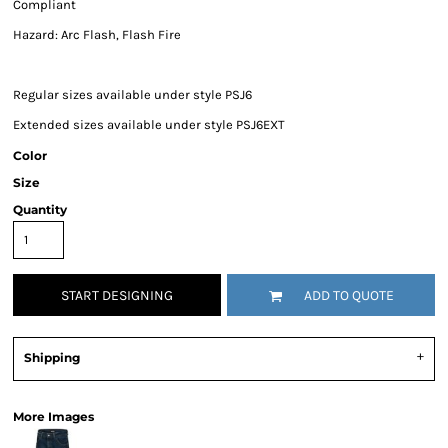
Compliant
Hazard: Arc Flash, Flash Fire
Regular sizes available under style PSJ6
Extended sizes available under style PSJ6EXT
Color
Size
Quantity
START DESIGNING
ADD TO QUOTE
Shipping
More Images