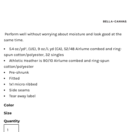
Perform well without worrying about moisture and look good at the
same time.
5.4 oz./yd², (US), 9 oz./L yd (CA), 52/48 Airlume combed and ring-
spun cotton/polyester, 32 singles
Athletic Heather is 90/10 Airlume combed and ring-spun
cotton/polyester
Pre-shrunk
Fitted
1x1 micro ribbed
Side seams
Tear away label
Color
Size
Quantity