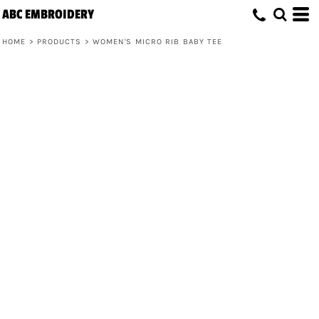
ABC EMBROIDERY
HOME
>
PRODUCTS
>
WOMEN'S MICRO RIB BABY TEE
Women's Micro Rib Baby Tee