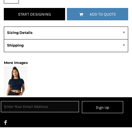
START DESIGNING
ADD TO QUOTE
Sizing Details
Shipping
More Images
Sign Up