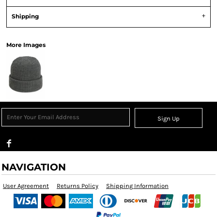
Shipping
More Images
Sign Up
NAVIGATION
User Agreement
Returns Policy
Shipping Information