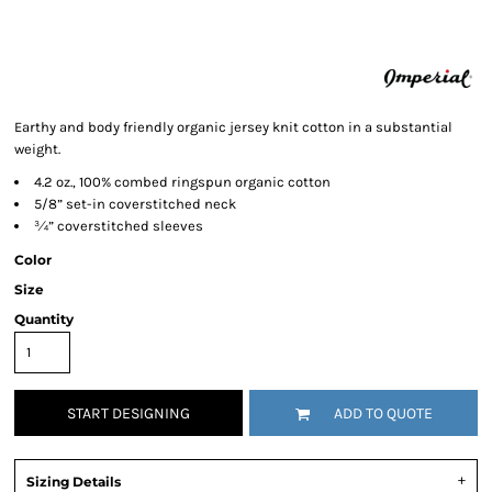
Earthy and body friendly organic jersey knit cotton in a substantial
weight.
4.2 oz., 100% combed ringspun organic cotton
5/8” set-in coverstitched neck
¾” coverstitched sleeves
Color
Size
Quantity
START DESIGNING
ADD TO QUOTE
Sizing Details