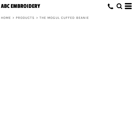
ABC EMBROIDERY
HOME
>
PRODUCTS
>
THE MOGUL CUFFED BEANIE
The Mogul Cuffed Beanie