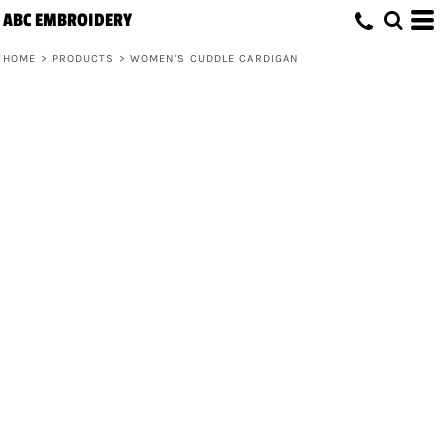
ABC EMBROIDERY
HOME
>
PRODUCTS
>
WOMEN'S CUDDLE CARDIGAN
Women's Cuddle Cardigan