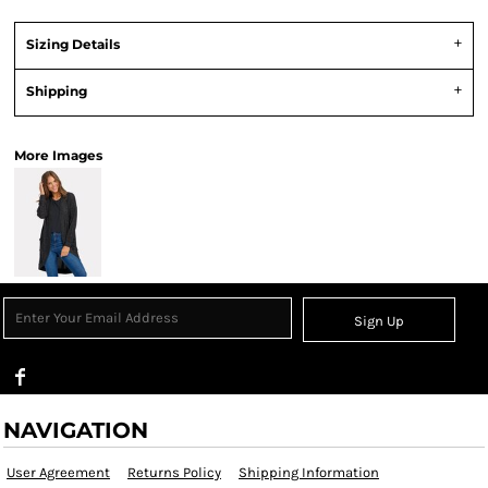
Sizing Details
Shipping
More Images
Sign Up
NAVIGATION
User Agreement
Returns Policy
Shipping Information