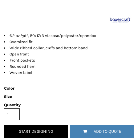
6.2 oz./yd², 80/17/3 viscose/polyester/spandex
Oversized fit
Wide ribbed collar, cuffs and bottom band
Open front
Front pockets
Rounded hem
Woven label
Color
Size
Quantity
START DESIGNING
ADD TO QUOTE