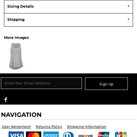
Sizing Details
Shipping
More Images
Sign Up
NAVIGATION
User Agreement
Returns Policy
Shipping Information