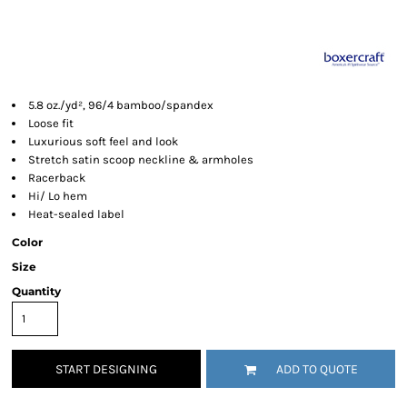
5.8 oz./yd², 96/4 bamboo/spandex
Loose fit
Luxurious soft feel and look
Stretch satin scoop neckline & armholes
Racerback
Hi/ Lo hem
Heat-sealed label
Color
Size
Quantity
START DESIGNING
ADD TO QUOTE