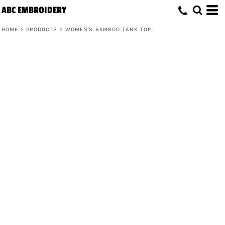
ABC EMBROIDERY
HOME
>
PRODUCTS
>
WOMEN'S BAMBOO TANK TOP
Women's Bamboo Tank Top