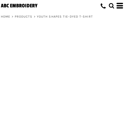
ABC EMBROIDERY
HOME
>
PRODUCTS
>
YOUTH SHAPES TIE-DYED T-SHIRT
Youth Shapes Tie-Dyed T-Shirt