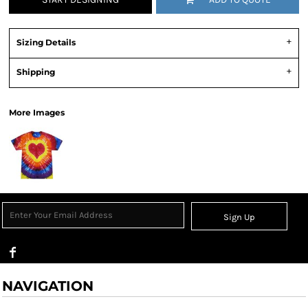
Sizing Details
Shipping
More Images
Sign Up
NAVIGATION