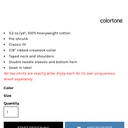
5.3 oz./yd², 100% heavyweight cotton
Pre-shrunk
Classic fit
7/8
ribbed crewneck collar
"
Taped neck and shoulders
Double needle sleeves and bottom hem
Sewn in label
No two shirts are exactly alike. Enjoy each for its own uniqueness.
Wash separately.
Color
Size
Quantity
START DESIGNING
ADD TO QUOTE