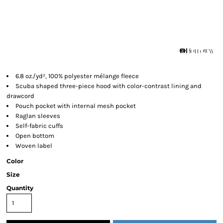
6.8 oz./yd², 100% polyester mélange fleece
Scuba shaped three-piece hood with color-contrast lining and
drawcord
Pouch pocket with internal mesh pocket
Raglan sleeves
Self-fabric cuffs
Open bottom
Woven label
Color
Size
Quantity