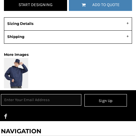
START DESIGNING
ADD TO QUOTE
Sizing Details
Shipping
More Images
Sign Up
NAVIGATION