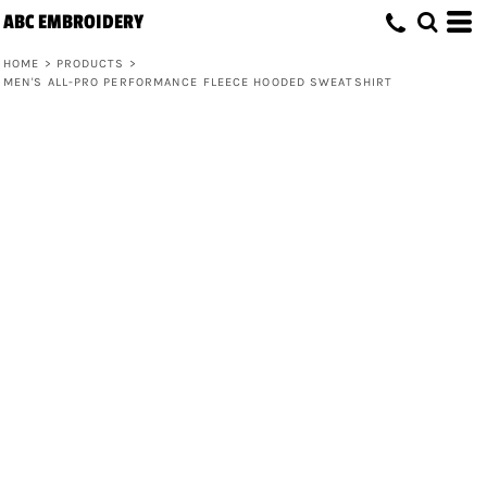
ABC EMBROIDERY
HOME
>
PRODUCTS
>
MEN'S ALL-PRO PERFORMANCE FLEECE HOODED SWEATSHIRT
Men's All-Pro Performance Fleece
Hooded Sweatshirt