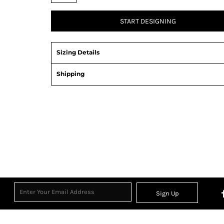
START DESIGNING
Sizing Details
Shipping
Sign Up