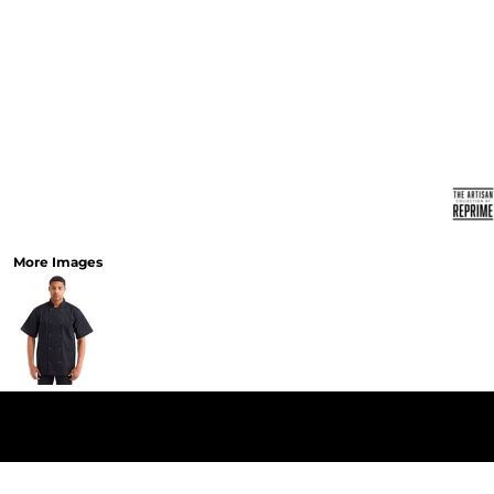
More Images