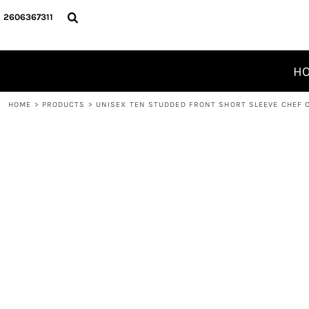
T-SHIRTS/ACTIVE
PRIVACY POLICY
HOME
2606367311
JACKETS AND SWEAT WEAR
USER AGREEMENT
PRODUCTS
POLOS/KNITS
PRINTING INFORMATION
PRODUCTS
H
WORKWEAR
EMBROIDERY INFORMATION
DESIGNER
JUNK
SCREEN PRINTING INFORMATION PAGE
ABOUT
HOME
>
PRODUCTS
>
UNISEX TEN STUDDED FRONT SHORT SLEEVE CHEF 
PET WEAR
ABOUT
Unisex Ten Studded Front Short Sleeve 
CONTACT
LOGIN
REGISTER
CART: 0 ITEM