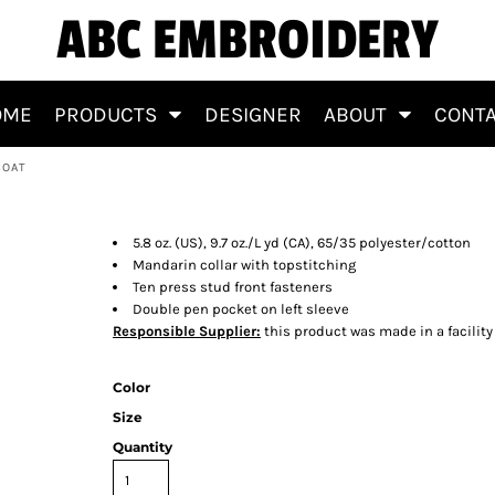
ABC EMBROIDERY
OME
PRODUCTS
DESIGNER
ABOUT
CONT
COAT
Chef Coat
5.8 oz. (US), 9.7 oz./L yd (CA), 65/35 polyester/cotton
Mandarin collar with topstitching
Ten press stud front fasteners
Double pen pocket on left sleeve
Responsible Supplier:
this product was made in a facility
Color
Size
Quantity