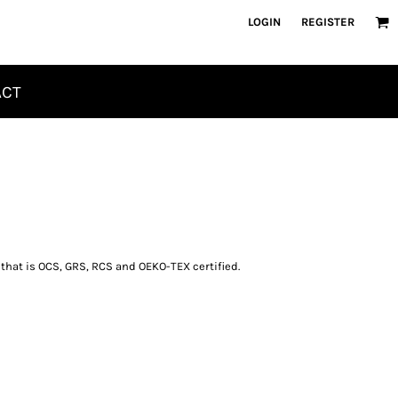
LOGIN
REGISTER
ACT
 that is OCS, GRS, RCS and OEKO-TEX certified.