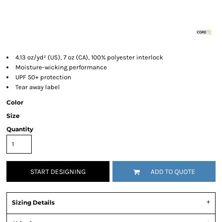
4.13 oz/yd² (US), 7 oz (CA), 100% polyester interlock
Moisture-wicking performance
UPF 50+ protection
Tear away label
Color
Size
Quantity
START DESIGNING
ADD TO QUOTE
Sizing Details