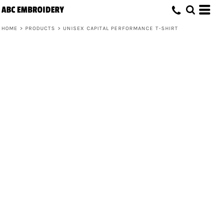
ABC EMBROIDERY
HOME
>
PRODUCTS
>
UNISEX CAPITAL PERFORMANCE T-SHIRT
Unisex Capital Performance T-Shirt