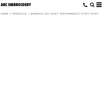
ABC EMBROIDERY
HOME
>
PRODUCTS
>
WOMEN'S KEY WEST PERFORMANCE STAFF SHIRT
Women's Key West Performance Staff
Shirt