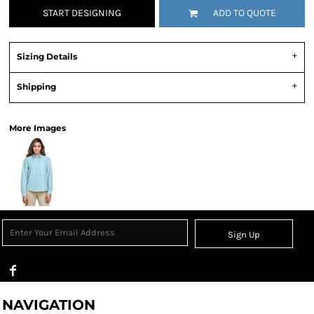
START DESIGNING
ADD TO QUOTE
Sizing Details
Shipping
More Images
Sign Up
NAVIGATION