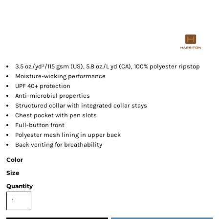
3.5 oz./yd²/115 gsm (US), 5.8 oz./L yd (CA), 100% polyester ripstop
Moisture-wicking performance
UPF 40+ protection
Anti-microbial properties
Structured collar with integrated collar stays
Chest pocket with pen slots
Full-button front
Polyester mesh lining in upper back
Back venting for breathability
Color
Size
Quantity