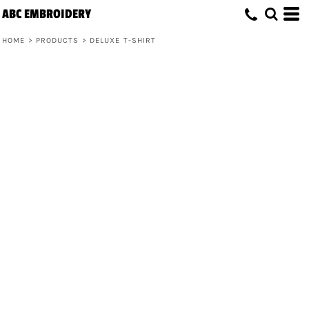
ABC EMBROIDERY
HOME
>
PRODUCTS
>
DELUXE T-SHIRT
Deluxe T-Shirt