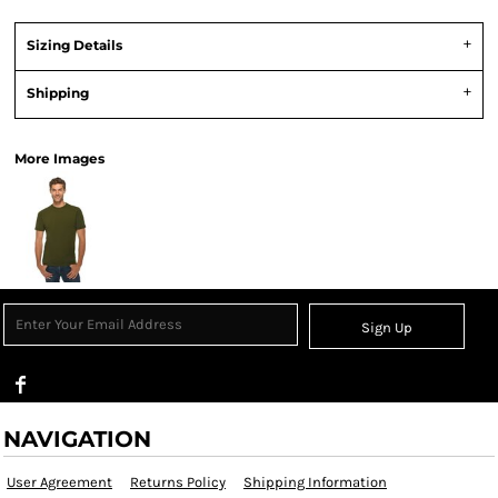
Sizing Details
Shipping
More Images
Sign Up
NAVIGATION
User Agreement
Returns Policy
Shipping Information