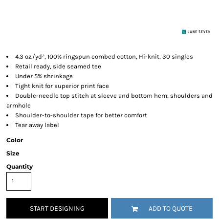
4.3 oz./yd², 100% ringspun combed cotton, Hi-knit, 30 singles
Retail ready, side seamed tee
Under 5% shrinkage
Tight knit for superior print face
Double-needle top stitch at sleeve and bottom hem, shoulders and
armhole
Shoulder-to-shoulder tape for better comfort
Tear away label
Color
Size
Quantity
START DESIGNING
ADD TO QUOTE