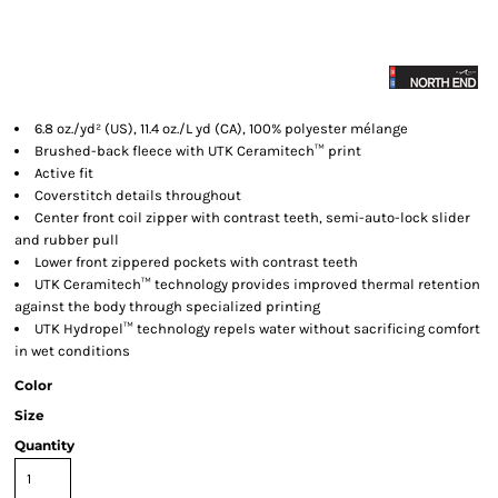
6.8 oz./yd² (US), 11.4 oz./L yd (CA), 100% polyester mélange
Brushed-back fleece with UTK Ceramitech™ print
Active fit
Coverstitch details throughout
Center front coil zipper with contrast teeth, semi-auto-lock slider
and rubber pull
Lower front zippered pockets with contrast teeth
UTK Ceramitech™ technology provides improved thermal retention
against the body through specialized printing
UTK Hydropel™ technology repels water without sacrificing comfort
in wet conditions
Color
Size
Quantity