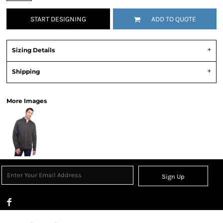
START DESIGNING
ADD TO QUOTE
Sizing Details
Shipping
More Images
Sign Up