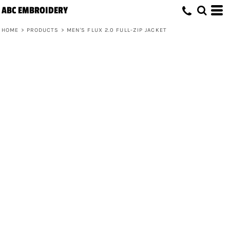
ABC EMBROIDERY
HOME
>
PRODUCTS
>
MEN'S FLUX 2.0 FULL-ZIP JACKET
Men's Flux 2.0 Full-Zip Jacket